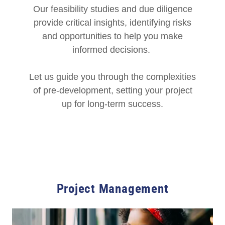
Our feasibility studies and due diligence
provide critical insights, identifying risks
and opportunities to help you make
informed decisions.
Let us guide you through the complexities
of pre-development, setting your project
up for long-term success.
Project Management