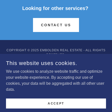
Looking for other services?
CONTACT US
COPYRIGHT © 2025 EMBOLDEN REAL ESTATE - ALL RIGHTS
RESERVED.
This website uses cookies.
POWERED BY
We use cookies to analyze website traffic and optimize
your website experience. By accepting our use of
cookies, your data will be aggregated with all other user
About
data.
Services
Updates
ACCEPT
Contact