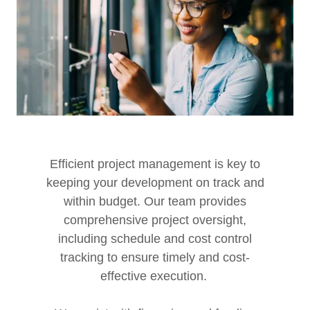
Efficient project management is key to
keeping your development on track and
within budget. Our team provides
comprehensive project oversight,
including schedule and cost control
tracking to ensure timely and cost-
effective execution.