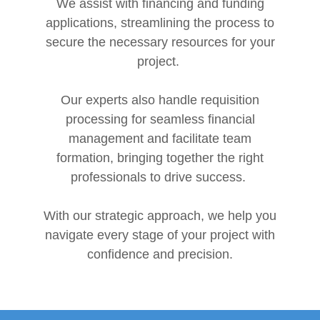
We assist with financing and funding
applications, streamlining the process to
secure the necessary resources for your
project.
Our experts also handle requisition
processing for seamless financial
management and facilitate team
formation, bringing together the right
professionals to drive success.
With our strategic approach, we help you
navigate every stage of your project with
confidence and precision.