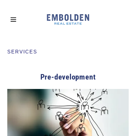
SERVICES
Pre-development