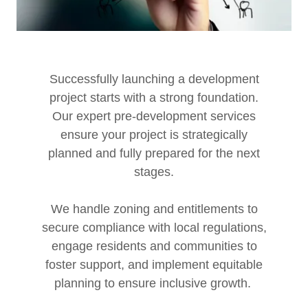
Successfully launching a development
project starts with a strong foundation.
Our expert pre-development services
ensure your project is strategically
planned and fully prepared for the next
stages.
We handle zoning and entitlements to
secure compliance with local regulations,
engage residents and communities to
foster support, and implement equitable
planning to ensure inclusive growth.